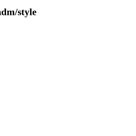
adm/style