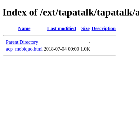
Index of /ext/tapatalk/tapatalk/
Name
Last modified
Size
Description
Parent Directory
-
acp_mobiquo.html
2018-07-04 00:00
1.0K