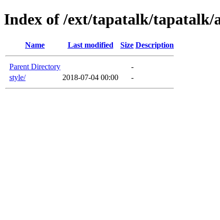
Index of /ext/tapatalk/tapatalk
Name
Last modified
Size
Description
Parent Directory
-
style/
2018-07-04 00:00
-